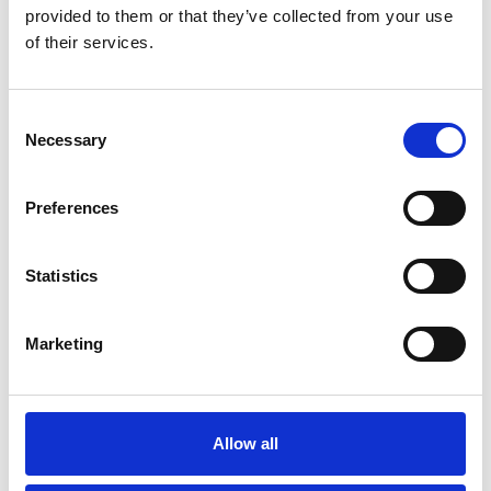
provided to them or that they’ve collected from your use
of their services.
City or Town *
Consent
Necessary
Selection
County *
Preferences
Postcode *
Statistics
Marketing
Reason for request *
Allow all