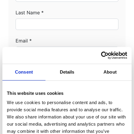
Last Name *
Email *
Phone Number *
Consent
Details
About
This website uses cookies
Address Line 1 *
We use cookies to personalise content and ads, to
provide social media features and to analyse our traffic.
We also share information about your use of our site with
our social media, advertising and analytics partners who
Address Line 2
may combine it with other information that you’ve