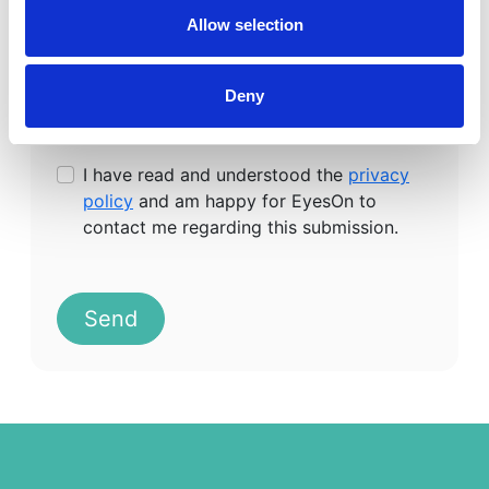
Allow selection
Deny
I have read and understood the
privacy
policy
and am happy for EyesOn to
contact me regarding this submission.