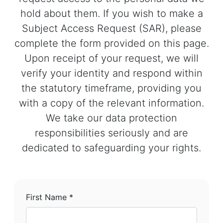
hold about them. If you wish to make a
Subject Access Request (SAR), please
complete the form provided on this page.
Upon receipt of your request, we will
verify your identity and respond within
the statutory timeframe, providing you
with a copy of the relevant information.
We take our data protection
responsibilities seriously and are
dedicated to safeguarding your rights.
First Name *