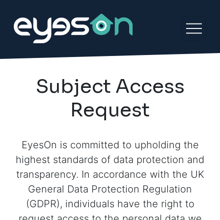
Subject Access
Request
EyesOn is committed to upholding the
highest standards of data protection and
transparency. In accordance with the UK
General Data Protection Regulation
(GDPR), individuals have the right to
request access to the personal data we