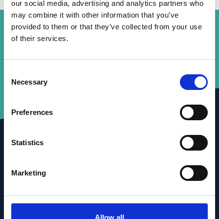
our social media, advertising and analytics partners who
may combine it with other information that you’ve
provided to them or that they’ve collected from your use
of their services.
Consent
Necessary
Selection
Preferences
Statistics
Marketing
Allow all