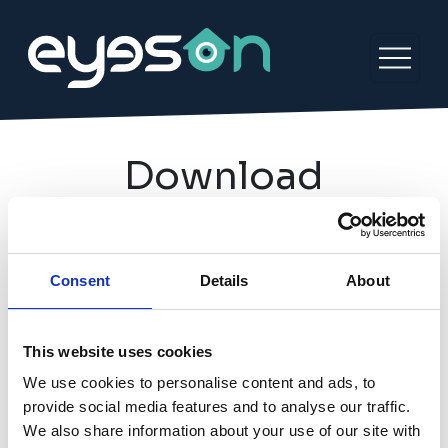
Download
Find out what communities are available
to you in your neighbourhood by
Consent
Details
About
downloading the Eyeson app today.
This website uses cookies
We use cookies to personalise content and ads, to
provide social media features and to analyse our traffic.
We also share information about your use of our site with