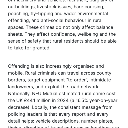
outbuildings, livestock issues, hare coursing,
poaching, fly-tipping and wider environmental
offending, and anti-social behaviour in rural
spaces. These crimes do not only affect balance
sheets. They affect confidence, wellbeing and the
sense of safety that rural residents should be able
to take for granted.
Offending is also increasingly organised and
mobile. Rural criminals can travel across county
borders, target equipment “to order”, intimidate
landowners, and exploit the road network.
Nationally, NFU Mutual estimated rural crime cost
the UK £44.1 million in 2024 (a 16.5% year-on-year
decrease). Locally, the consistent message from
policing leaders is that every report and every
detail helps: vehicle descriptions, number plates,
timing, direction of travel and precise locations are