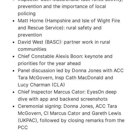
prevention and the importance of local
policing
Matt Horne (Hampshire and Isle of Wight Fire
and Rescue Service): rural safety and
prevention
David West (BASC): partner work in rural
communities
Chief Constable Alexis Boon: keynote and
priorities for the year ahead
Panel discussion led by Donna Jones with ACC
Tara McGovern, Insp Cath MacDonald and
Lucy Charman (CLA)
Chief Inspector Marcus Cator: EyesOn deep
dive with app and backend screenshots
Ceremonial signing: Donna Jones, ACC Tara
McGovern, CI Marcus Cator and Gareth Lewis
(UKPAC), followed by closing remarks from the
PCC