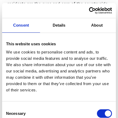
residents are the eyes and ears of the countryside,
and reporting mechanisms must be practical, quick
and suited to rural life. EyesOn has been
introduced to meet that need.
Consent
Details
About
Country Watch Rural Crime
This website uses cookies
Task Force: strengthened and
We use cookies to personalise content and ads, to
proactive
provide social media features and to analyse our traffic.
We also share information about your use of our site with
our social media, advertising and analytics partners who
A major part of the Sparsholt programme was the
may combine it with other information that you’ve
strategic update on the Country Watch Rural Crime
provided to them or that they’ve collected from your use
Task Force, presented by Assistant Chief Constable
of their services.
Tara McGovern and Detective Chief Inspector Dal
Andrews.
Consent
Necessary
Selection