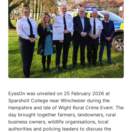
EyesOn was unveiled on 25 February 2026 at
Sparsholt College near Winchester during the
Hampshire and Isle of Wight Rural Crime Event. The
day brought together farmers, landowners, rural
business owners, wildlife organisations, local
authorities and policing leaders to discuss the