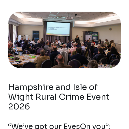
Hampshire and Isle of
Wight Rural Crime Event
2026
“We’ve got our EyesOn you”: