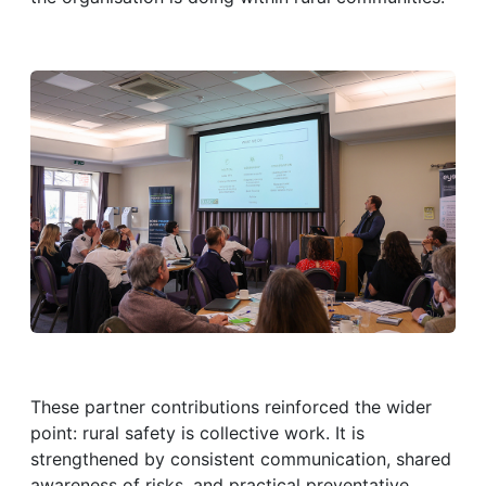
These partner contributions reinforced the wider
point: rural safety is collective work. It is
strengthened by consistent communication, shared
awareness of risks, and practical preventative