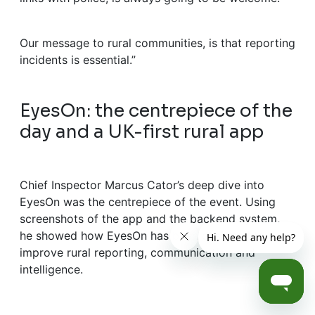
Our message to rural communities, is that reporting
incidents is essential.”
EyesOn: the centrepiece of the
day and a UK-first rural app
Chief Inspector Marcus Cator’s deep dive into
EyesOn was the centrepiece of the event. Using
screenshots of the app and the backend system,
he showed how EyesOn has been designed to
improve rural reporting, communication and
intelligence.