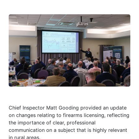
Chief Inspector Matt Gooding provided an update
on changes relating to firearms licensing, reflecting
the importance of clear, professional
communication on a subject that is highly relevant
in rural areas.