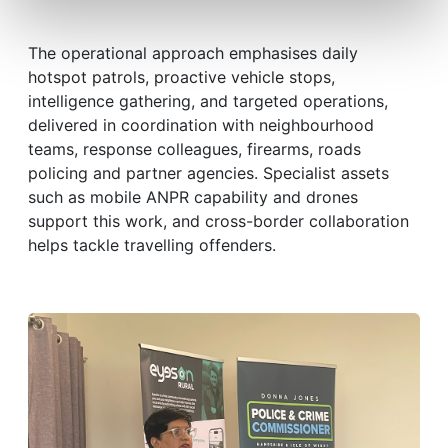
The operational approach emphasises daily
hotspot patrols, proactive vehicle stops,
intelligence gathering, and targeted operations,
delivered in coordination with neighbourhood
teams, response colleagues, firearms, roads
policing and partner agencies. Specialist assets
such as mobile ANPR capability and drones
support this work, and cross-border collaboration
helps tackle travelling offenders.