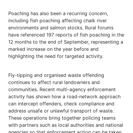
Poaching has also been a recurring concern,
including fish poaching affecting chalk river
environments and salmon stocks. Rural forums
have referenced 197 reports of fish poaching in the
12 months to the end of September, representing a
marked increase on the year before and
highlighting the need for targeted activity.
Fly-tipping and organised waste offending
continues to affect rural landowners and
communities. Recent multi-agency enforcement
activity has shown how a road-network approach
can intercept offenders, check compliance and
address unsafe or unlawful transport of waste.
These operations bring together policing teams
with partners such as local authorities and national
agencies so that enforcement action can be taken