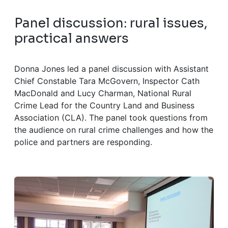
Panel discussion: rural issues,
practical answers
Donna Jones led a panel discussion with Assistant
Chief Constable Tara McGovern, Inspector Cath
MacDonald and Lucy Charman, National Rural
Crime Lead for the Country Land and Business
Association (CLA). The panel took questions from
the audience on rural crime challenges and how the
police and partners are responding.