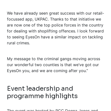
We have already seen great success with our retail-
focussed app, UKPAC. Thanks to that initiative we
are now one of the top police forces in the country
for dealing with shoplifting offences. I look forward
to seeing EyesOn have a similar impact on tackling
rural crimes.
My message to the criminal gangs moving across
our wonderful two counties is that we’ve got our
EyesOn you, and we are coming after you.”
Event leadership and
programme highlights
The event was hosted by PCC Donna Jones and