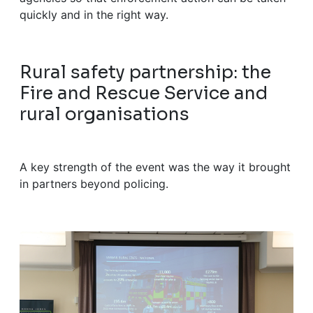
quickly and in the right way.
Rural safety partnership: the
Fire and Rescue Service and
rural organisations
A key strength of the event was the way it brought
in partners beyond policing.