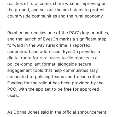
realities of rural crime, share what is improving on
the ground, and set out the next steps to protect
countryside communities and the rural economy.
Rural crime remains one of the PCC’s key priorities,
and the launch of EyesOn marks a significant step
forward in the way rural crime is reported,
understood and addressed. EyesOn provides a
digital route for rural users to file reports in a
police-compliant format, alongside secure
engagement tools that help communities stay
connected to policing teams and to each other.
Funding for the rollout has been provided by the
PCC, with the app set to be free for approved
users.
As Donna Jones said in the official announcement: