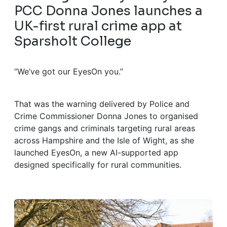
PCC Donna Jones launches a
UK-first rural crime app at
Sparsholt College
“We’ve got our EyesOn you.”
That was the warning delivered by Police and
Crime Commissioner Donna Jones to organised
crime gangs and criminals targeting rural areas
across Hampshire and the Isle of Wight, as she
launched EyesOn, a new AI-supported app
designed specifically for rural communities.