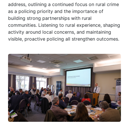
address, outlining a continued focus on rural crime
as a policing priority and the importance of
building strong partnerships with rural
communities. Listening to rural experience, shaping
activity around local concerns, and maintaining
visible, proactive policing all strengthen outcomes.