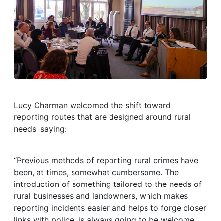
Lucy Charman welcomed the shift toward
reporting routes that are designed around rural
needs, saying:
“Previous methods of reporting rural crimes have
been, at times, somewhat cumbersome. The
introduction of something tailored to the needs of
rural businesses and landowners, which makes
reporting incidents easier and helps to forge closer
links with police, is always going to be welcome.