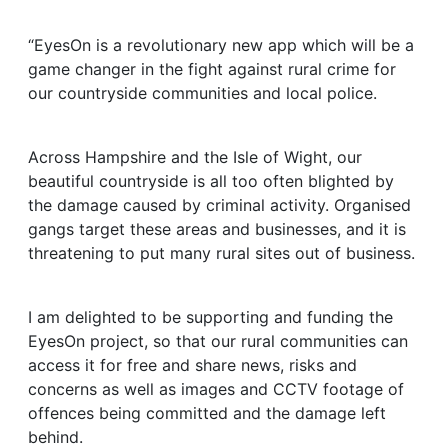
“EyesOn is a revolutionary new app which will be a
game changer in the fight against rural crime for
our countryside communities and local police.
Across Hampshire and the Isle of Wight, our
beautiful countryside is all too often blighted by
the damage caused by criminal activity. Organised
gangs target these areas and businesses, and it is
threatening to put many rural sites out of business.
I am delighted to be supporting and funding the
EyesOn project, so that our rural communities can
access it for free and share news, risks and
concerns as well as images and CCTV footage of
offences being committed and the damage left
behind.