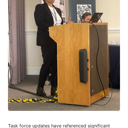
Task force updates have referenced significant