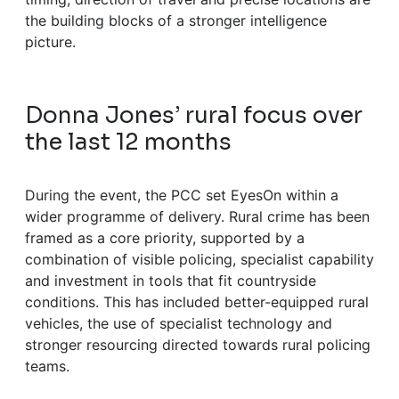
the building blocks of a stronger intelligence
picture.
Donna Jones’ rural focus over
the last 12 months
During the event, the PCC set EyesOn within a
wider programme of delivery. Rural crime has been
framed as a core priority, supported by a
combination of visible policing, specialist capability
and investment in tools that fit countryside
conditions. This has included better-equipped rural
vehicles, the use of specialist technology and
stronger resourcing directed towards rural policing
teams.