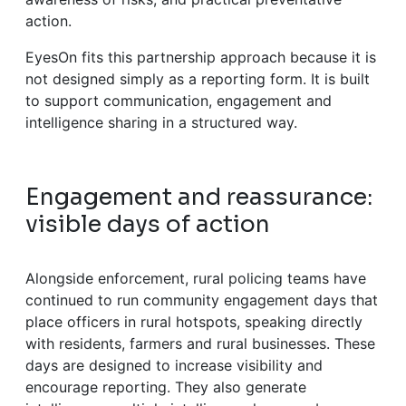
action.
EyesOn fits this partnership approach because it is
not designed simply as a reporting form. It is built
to support communication, engagement and
intelligence sharing in a structured way.
Engagement and reassurance:
visible days of action
Alongside enforcement, rural policing teams have
continued to run community engagement days that
place officers in rural hotspots, speaking directly
with residents, farmers and rural businesses. These
days are designed to increase visibility and
encourage reporting. They also generate