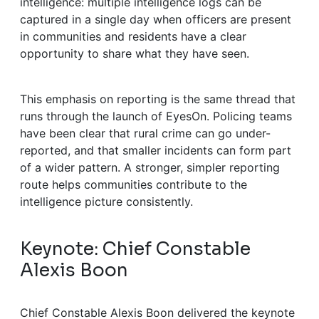
intelligence: multiple intelligence logs can be
captured in a single day when officers are present
in communities and residents have a clear
opportunity to share what they have seen.
This emphasis on reporting is the same thread that
runs through the launch of EyesOn. Policing teams
have been clear that rural crime can go under-
reported, and that smaller incidents can form part
of a wider pattern. A stronger, simpler reporting
route helps communities contribute to the
intelligence picture consistently.
Keynote: Chief Constable
Alexis Boon
Chief Constable Alexis Boon delivered the keynote