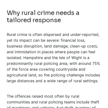
Why rural crime needs a
tailored response
Rural crime is often dispersed and under-reported,
yet its impact can be severe: financial loss,
business disruption, land damage, clean-up costs,
and intimidation in places where people can feel
isolated. Hampshire and the Isle of Wight is a
predominantly rural policing area, with around 75%
of the force area covering countryside and
agricultural land, so the policing challenge includes
large distances and a wide range of rural settings.
The offences raised most often by rural
communities and rural policing teams include theft
of machinery and vehicles, fuel theft, burglary of