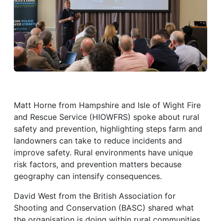
Matt Horne from Hampshire and Isle of Wight Fire
and Rescue Service (HIOWFRS) spoke about rural
safety and prevention, highlighting steps farm and
landowners can take to reduce incidents and
improve safety. Rural environments have unique
risk factors, and prevention matters because
geography can intensify consequences.
David West from the British Association for
Shooting and Conservation (BASC) shared what
the organisation is doing within rural communities.