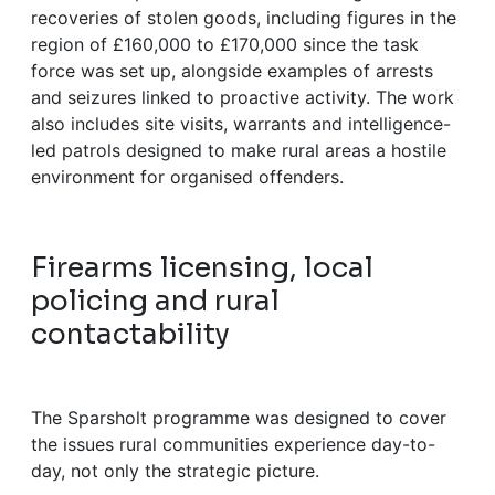
recoveries of stolen goods, including figures in the
region of £160,000 to £170,000 since the task
force was set up, alongside examples of arrests
and seizures linked to proactive activity. The work
also includes site visits, warrants and intelligence-
led patrols designed to make rural areas a hostile
environment for organised offenders.
Firearms licensing, local
policing and rural
contactability
The Sparsholt programme was designed to cover
the issues rural communities experience day-to-
day, not only the strategic picture.