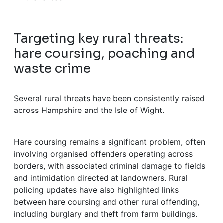
Targeting key rural threats:
hare coursing, poaching and
waste crime
Several rural threats have been consistently raised
across Hampshire and the Isle of Wight.
Hare coursing remains a significant problem, often
involving organised offenders operating across
borders, with associated criminal damage to fields
and intimidation directed at landowners. Rural
policing updates have also highlighted links
between hare coursing and other rural offending,
including burglary and theft from farm buildings.