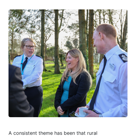
A consistent theme has been that rural