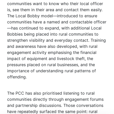
communities want to know who their local officer
is, see them in their area and contact them easily.
The Local Bobby model—introduced to ensure
communities have a named and contactable officer
—has continued to expand, with additional Local
Bobbies being placed into rural communities to
strengthen visibility and everyday contact. Training
and awareness have also developed, with rural
engagement activity emphasising the financial
impact of equipment and livestock theft, the
pressures placed on rural businesses, and the
importance of understanding rural patterns of
offending.
The PCC has also prioritised listening to rural
communities directly through engagement forums
and partnership discussions. Those conversations
have repeatedly surfaced the same point: rural