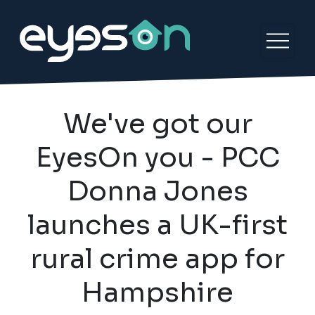
We've got our
EyesOn you - PCC
Donna Jones
launches a UK-first
rural crime app for
Hampshire