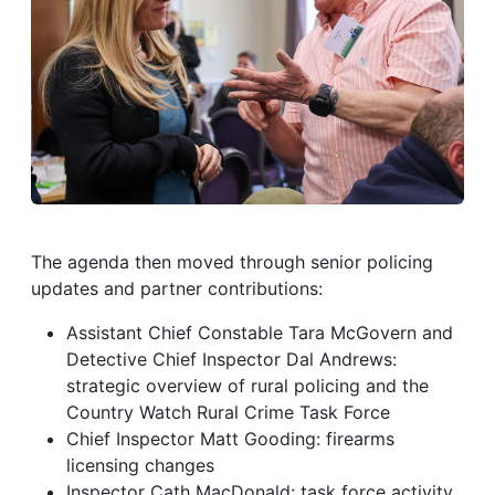
The agenda then moved through senior policing
updates and partner contributions:
Assistant Chief Constable Tara McGovern and
Detective Chief Inspector Dal Andrews:
strategic overview of rural policing and the
Country Watch Rural Crime Task Force
Chief Inspector Matt Gooding: firearms
licensing changes
Inspector Cath MacDonald: task force activity,