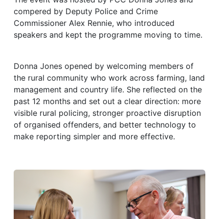
compered by Deputy Police and Crime
Commissioner Alex Rennie, who introduced
speakers and kept the programme moving to time.
Donna Jones opened by welcoming members of
the rural community who work across farming, land
management and country life. She reflected on the
past 12 months and set out a clear direction: more
visible rural policing, stronger proactive disruption
of organised offenders, and better technology to
make reporting simpler and more effective.